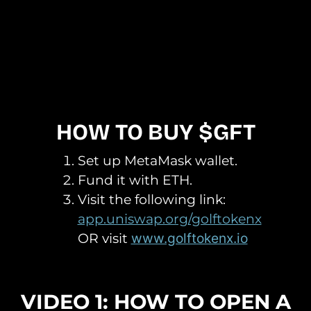
HOW TO BUY $GFT
Set up MetaMask wallet.
Fund it with ETH.
Visit the following link:
app.uniswap.org/golftokenx
OR visit
www.golftokenx.io
VIDEO 1: HOW TO OPEN A