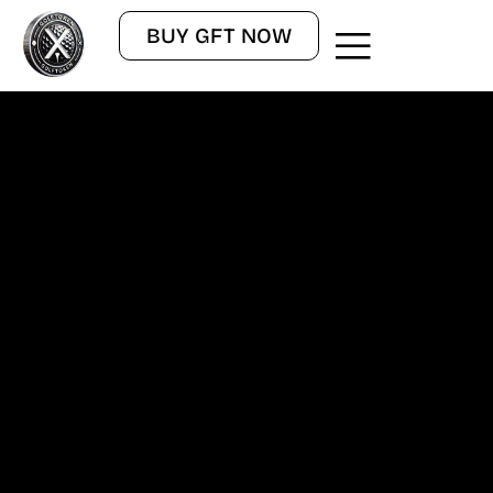
BUY GFT NOW