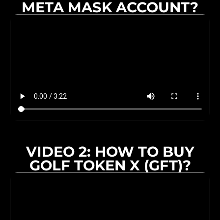
META MASK ACCOUNT?
VIDEO 2: HOW TO BUY
GOLF TOKEN X (GFT)?