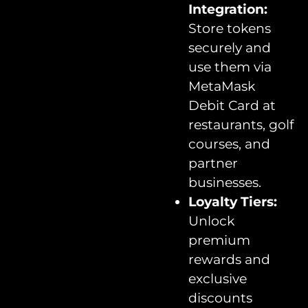
Integration:
Store tokens
securely and
use them via
MetaMask
Debit Card at
restaurants, golf
courses, and
partner
businesses.
Loyalty Tiers:
Unlock
premium
rewards and
exclusive
discounts