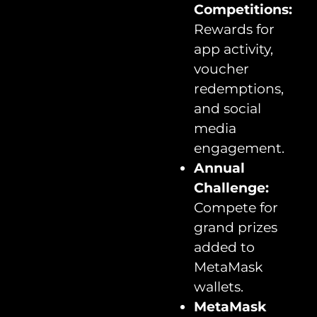
Competitions:
Rewards for
app activity,
voucher
redemptions,
and social
media
engagement.
Annual
Challenge:
Compete for
grand prizes
added to
MetaMask
wallets.
MetaMask