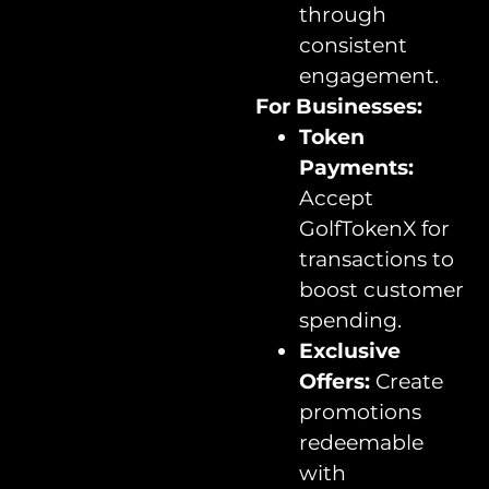
through
consistent
engagement.
For Businesses:
Token
Payments:
Accept
GolfTokenX for
transactions to
boost customer
spending.
Exclusive
Offers:
Create
promotions
redeemable
with