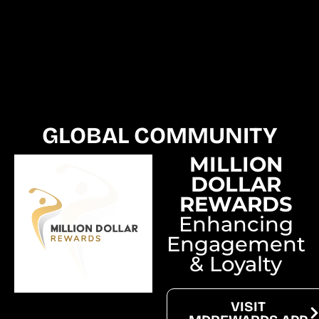
GLOBAL COMMUNITY
MILLION
DOLLAR
REWARDS
Enhancing
Engagement
& Loyalty
VISIT