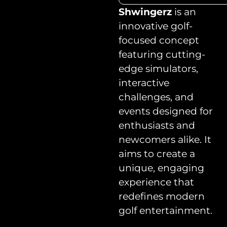
Shwingerz
is an
innovative golf-
focused concept
featuring cutting-
edge simulators,
interactive
challenges, and
events designed for
enthusiasts and
newcomers alike. It
aims to create a
unique, engaging
experience that
redefines modern
golf entertainment.