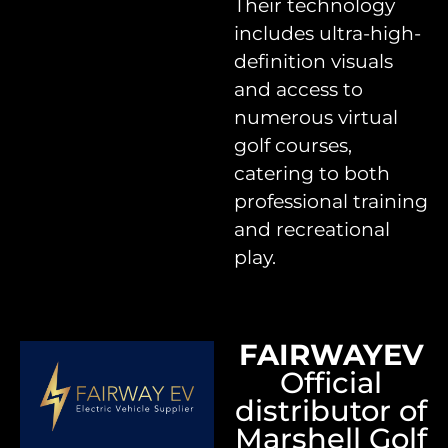
Their technology
includes ultra-high-
definition visuals
and access to
numerous virtual
golf courses,
catering to both
professional training
and recreational
play.
FAIRWAYEV
Official
distributor of
Marshell Golf