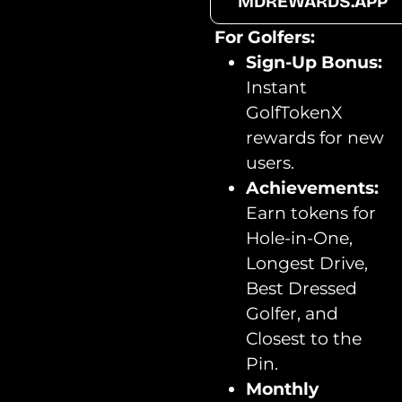
MDREWARDS.APP
For Golfers:
Sign-Up Bonus:
Instant
GolfTokenX
rewards for new
users.
Achievements:
Earn tokens for
Hole-in-One,
Longest Drive,
Best Dressed
Golfer, and
Closest to the
Pin.
Monthly