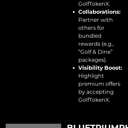
GolfTokenX.
Collaborations:
Partner with
others for
bundled
rewards (e.g.,
“Golf & Dine”
packages).
Visibility Boost:
Highlight
premium offers
by accepting
GolfTokenX.
BLUETRIUMP