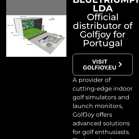
LDA
Official
distributor of
Golfjoy for
Portugal
VISIT
GOLFJOY.EU
A provider of
cutting-edge indoor
golf simulators and
launch monitors,
GolfJoy offers
advanced solutions
for golf enthusiasts.