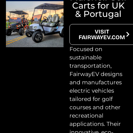
Carts for UK
& Portugal
VISIT
FAIRWAYEV.COM
Focused on
sustainable
transportation,
FairwayEV designs
and manufactures
electric vehicles
tailored for golf
courses and other
recreational
applications. Their
innovative, eco-