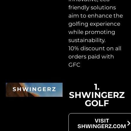
friendly solutions
aim to enhance the
golfing experience
while promoting
sustainability.
10% discount on all
orders paid with
GFC
Upcoming Projects
1.
SHWINGERZ
GOLF
VISIT
SHWINGERZ.COM