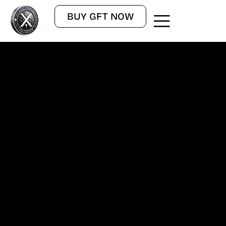
BUY GFT NOW